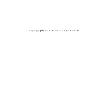
Copyright��
GABIA C&S.
All Right Reserved.