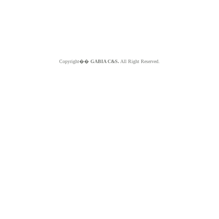
Copyright��
GABIA C&S.
All Right Reserved.